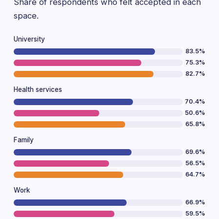
Share of respondents who felt accepted in each
space.
University
83.5%
75.3%
82.7%
Health services
70.4%
50.6%
65.8%
Family
69.6%
56.5%
64.7%
Work
66.9%
59.5%