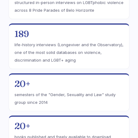
structured in-person interviews on LGBTphobic violence
across 8 Pride Parades of Belo Horizonte
189
life-history interviews (Longeviver and the Observatory),
one of the most solid databases on violence,
discrimination and LGBT+ aging
20+
semesters of the "Gender, Sexuality and Law" study
group since 2014
20+
books published and freely available to download