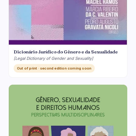
Dicionário Jurídico do Gênero e da Sexualidade
[Legal Dictionary of Gender and Sexuality]
Out of print · second edition coming soon