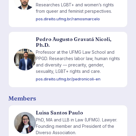
Researches LGBT+ and women’s rights
from queer and feminist perspectives.
pos.direito.ufmg.br/ramosmarcelo
Pedro Augusto Gravatá Nicoli,
Ph.D.
Professor at the UFMG Law School and
PA
PPGD. Researches labor law, human rights
and diversity — precarity, gender,
sexuality, LGBT+ rights and care.
pos.direito.ufmg.br/pedronicoli-en
Members
Luisa Santos Paulo
PhD, MA and LLB in Law (UFMG). Lawyer.
LS
Founding member and President of the
Diverso Association.