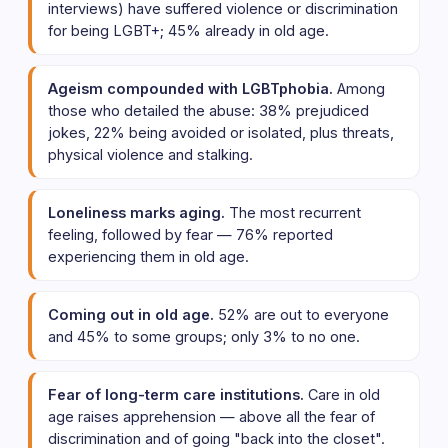
interviews) have suffered violence or discrimination
for being LGBT+; 45% already in old age.
Ageism compounded with LGBTphobia.
Among
those who detailed the abuse: 38% prejudiced
jokes, 22% being avoided or isolated, plus threats,
physical violence and stalking.
Loneliness marks aging.
The most recurrent
feeling, followed by fear — 76% reported
experiencing them in old age.
Coming out in old age.
52% are out to everyone
and 45% to some groups; only 3% to no one.
Fear of long-term care institutions.
Care in old
age raises apprehension — above all the fear of
discrimination and of going "back into the closet".