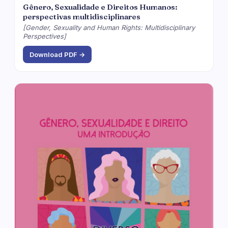
Gênero, Sexualidade e Direitos Humanos:
perspectivas multidisciplinares
[Gender, Sexuality and Human Rights: Multidisciplinary
Perspectives]
Download PDF →