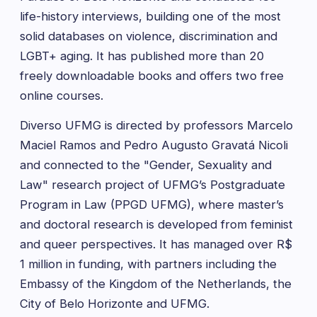
life-history interviews, building one of the most
solid databases on violence, discrimination and
LGBT+ aging. It has published more than 20
freely downloadable books and offers two free
online courses.
Diverso UFMG is directed by professors Marcelo
Maciel Ramos and Pedro Augusto Gravatá Nicoli
and connected to the "Gender, Sexuality and
Law" research project of UFMG’s Postgraduate
Program in Law (PPGD UFMG), where master’s
and doctoral research is developed from feminist
and queer perspectives. It has managed over R$
1 million in funding, with partners including the
Embassy of the Kingdom of the Netherlands, the
City of Belo Horizonte and UFMG.