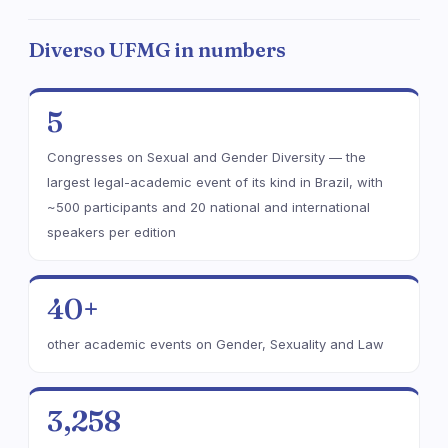
Diverso UFMG in numbers
5
Congresses on Sexual and Gender Diversity — the
largest legal-academic event of its kind in Brazil, with
~500 participants and 20 national and international
speakers per edition
40+
other academic events on Gender, Sexuality and Law
3,258