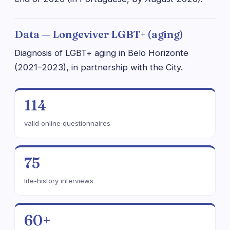
Data — Longeviver LGBT+ (aging)
Diagnosis of LGBT+ aging in Belo Horizonte
(2021–2023), in partnership with the City.
114
valid online questionnaires
75
life-history interviews
60+