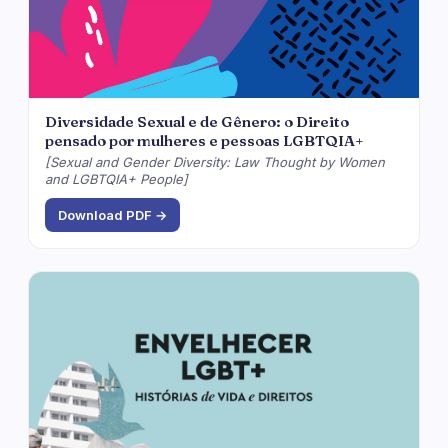
Diversidade Sexual e de Gênero: o Direito
pensado por mulheres e pessoas LGBTQIA+
[Sexual and Gender Diversity: Law Thought by Women
and LGBTQIA+ People]
Download PDF →