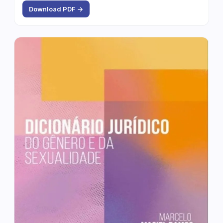
Download PDF →