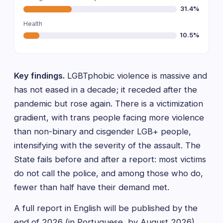
31.4%
Health
10.5%
Key findings.
LGBTphobic violence is massive and
has not eased in a decade; it receded after the
pandemic but rose again. There is a victimization
gradient, with trans people facing more violence
than non-binary and cisgender LGB+ people,
intensifying with the severity of the assault. The
State fails before and after a report: most victims
do not call the police, and among those who do,
fewer than half have their demand met.
A full report in English will be published by the
end of 2026 (in Portuguese, by August 2026).