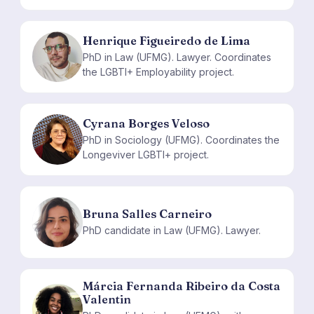
Henrique Figueiredo de Lima
HF
PhD in Law (UFMG). Lawyer. Coordinates
the LGBTI+ Employability project.
Cyrana Borges Veloso
CB
PhD in Sociology (UFMG). Coordinates the
Longeviver LGBTI+ project.
Bruna Salles Carneiro
BS
PhD candidate in Law (UFMG). Lawyer.
Márcia Fernanda Ribeiro da Costa
Valentin
MF