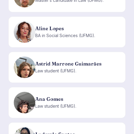
Master’s candidate in Law (UFMG).
Aline Lopes
AL
BA in Social Sciences (UFMG).
Astrid Marrone Guimarães
AM
Law student (UFMG).
Ana Gomes
AG
Law student (UFMG).