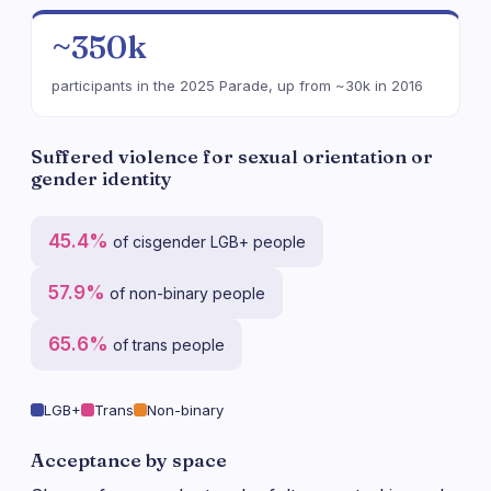
~350k
participants in the 2025 Parade, up from ~30k in 2016
Suffered violence for sexual orientation or
gender identity
45.4%
of cisgender LGB+ people
57.9%
of non-binary people
65.6%
of trans people
LGB+
Trans
Non-binary
Acceptance by space