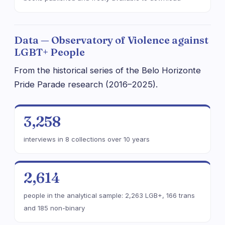
Data — Observatory of Violence against
LGBT+ People
From the historical series of the Belo Horizonte
Pride Parade research (2016–2025).
3,258
interviews in 8 collections over 10 years
2,614
people in the analytical sample: 2,263 LGB+, 166 trans
and 185 non-binary