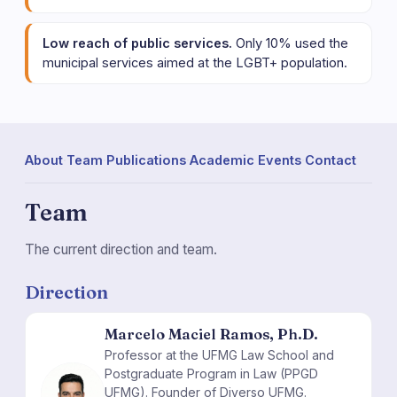
Low reach of public services.
Only 10% used the
municipal services aimed at the LGBT+ population.
About
·
Team
·
Publications
·
Academic Events
·
Contact
Team
The current direction and team.
Direction
Marcelo Maciel Ramos, Ph.D.
Professor at the UFMG Law School and
Postgraduate Program in Law (PPGD
MM
UFMG). Founder of Diverso UFMG.