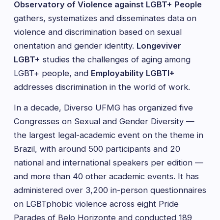
Observatory of Violence against LGBT+ People
gathers, systematizes and disseminates data on
violence and discrimination based on sexual
orientation and gender identity.
Longeviver
LGBT+
studies the challenges of aging among
LGBT+ people, and
Employability LGBTI+
addresses discrimination in the world of work.
In a decade, Diverso UFMG has organized five
Congresses on Sexual and Gender Diversity —
the largest legal-academic event on the theme in
Brazil, with around 500 participants and 20
national and international speakers per edition —
and more than 40 other academic events. It has
administered over 3,200 in-person questionnaires
on LGBTphobic violence across eight Pride
Parades of Belo Horizonte and conducted 189