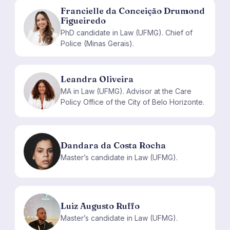
Francielle da Conceição Drumond
Figueiredo
FD
PhD candidate in Law (UFMG). Chief of
Police (Minas Gerais).
Leandra Oliveira
LO
MA in Law (UFMG). Advisor at the Care
Policy Office of the City of Belo Horizonte.
Dandara da Costa Rocha
DD
Master’s candidate in Law (UFMG).
Luiz Augusto Ruffo
LA
Master’s candidate in Law (UFMG).