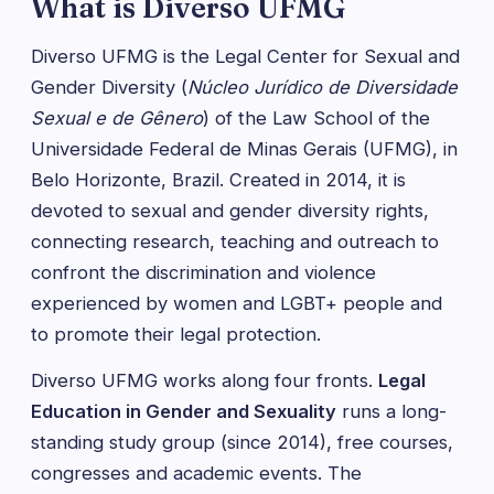
What is Diverso UFMG
Diverso UFMG is the Legal Center for Sexual and
Gender Diversity (
Núcleo Jurídico de Diversidade
Sexual e de Gênero
) of the Law School of the
Universidade Federal de Minas Gerais (UFMG), in
Belo Horizonte, Brazil. Created in 2014, it is
devoted to sexual and gender diversity rights,
connecting research, teaching and outreach to
confront the discrimination and violence
experienced by women and LGBT+ people and
to promote their legal protection.
Diverso UFMG works along four fronts.
Legal
Education in Gender and Sexuality
runs a long-
standing study group (since 2014), free courses,
congresses and academic events. The