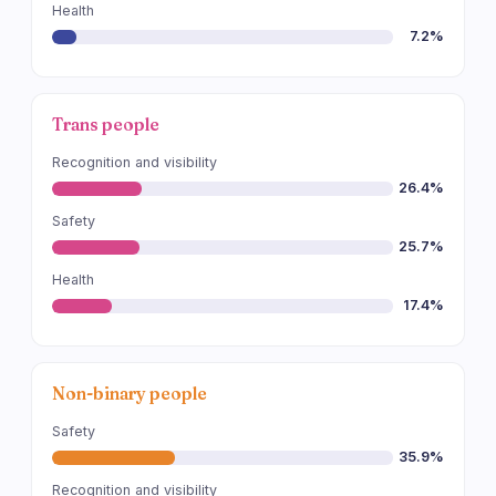
Health
7.2%
Trans people
Recognition and visibility
26.4%
Safety
25.7%
Health
17.4%
Non-binary people
Safety
35.9%
Recognition and visibility