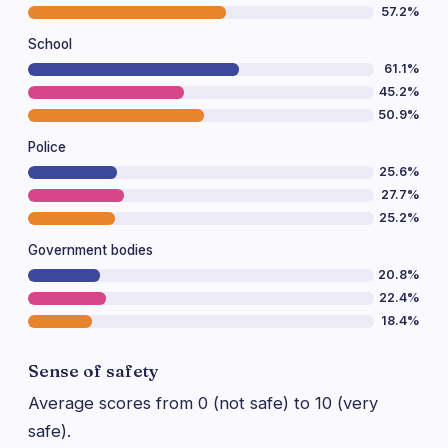
57.2%
School
61.1%
45.2%
50.9%
Police
25.6%
27.7%
25.2%
Government bodies
20.8%
22.4%
18.4%
Sense of safety
Average scores from 0 (not safe) to 10 (very
safe).