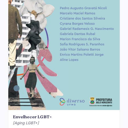
Envelhecer LGBT+
[Aging LGBT+]