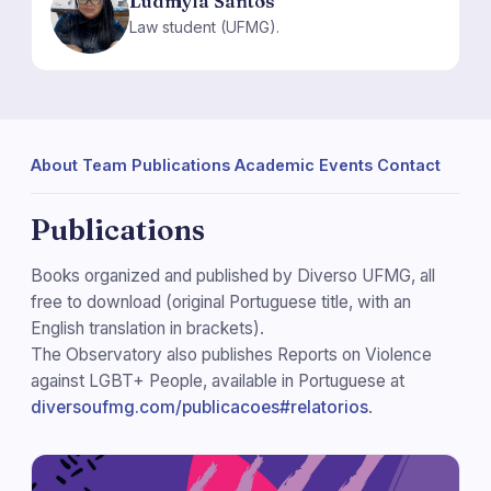
Ludmyla Santos
LS
Law student (UFMG).
About
·
Team
·
Publications
·
Academic Events
·
Contact
Publications
Books organized and published by Diverso UFMG, all
free to download (original Portuguese title, with an
English translation in brackets).
The Observatory also publishes Reports on Violence
against LGBT+ People, available in Portuguese at
diversoufmg.com/publicacoes#relatorios
.