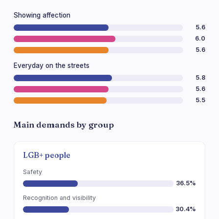
Showing affection
5.6
6.0
5.6
Everyday on the streets
5.8
5.6
5.5
Main demands by group
LGB+ people
Safety
36.5%
Recognition and visibility
30.4%