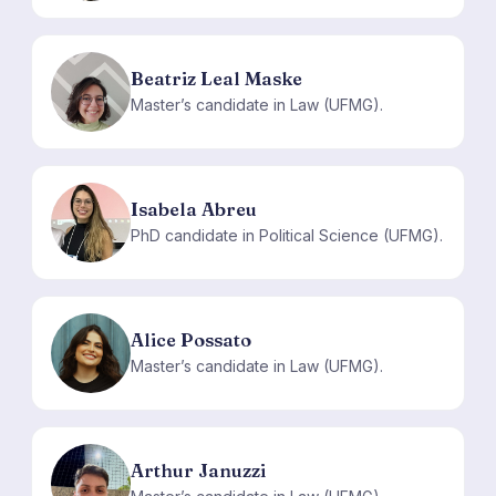
Beatriz Leal Maske
BL
Master’s candidate in Law (UFMG).
Isabela Abreu
IA
PhD candidate in Political Science (UFMG).
Alice Possato
AP
Master’s candidate in Law (UFMG).
Arthur Januzzi
AJ