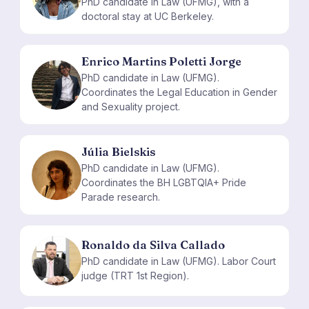
PhD candidate in Law (UFMG), with a
doctoral stay at UC Berkeley.
Enrico Martins Poletti Jorge
PhD candidate in Law (UFMG).
EM
Coordinates the Legal Education in Gender
and Sexuality project.
Júlia Bielskis
PhD candidate in Law (UFMG).
JB
Coordinates the BH LGBTQIA+ Pride
Parade research.
Ronaldo da Silva Callado
RD
PhD candidate in Law (UFMG). Labor Court
judge (TRT 1st Region).