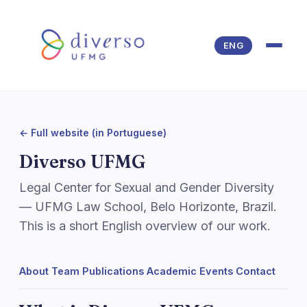
Pular para o conteúdo
ENG
← Full website (in Portuguese)
Diverso UFMG
Legal Center for Sexual and Gender Diversity
— UFMG Law School, Belo Horizonte, Brazil.
This is a short English overview of our work.
About
·
Team
·
Publications
·
Academic Events
·
Contact