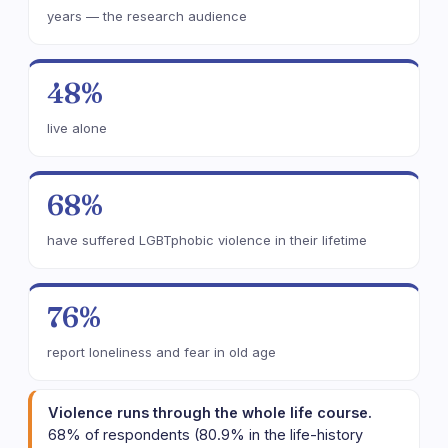
years — the research audience
48%
live alone
68%
have suffered LGBTphobic violence in their lifetime
76%
report loneliness and fear in old age
Violence runs through the whole life course.
68% of respondents (80.9% in the life-history