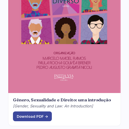
Gênero, Sexualidade e Direito: uma introdução
[Gender, Sexuality and Law: An Introduction]
Download PDF →